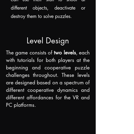
different objects, deactivate or
destroy them to solve puzzles.
Level Design
The game consists of
two levels
, each
with tutorials for both players at the
beginning and cooperative puzzle
challenges throughout. These levels
are designed based on a spectrum of
different cooperative dynamics and
d
ifferent affordances for the VR and
PC platforms.