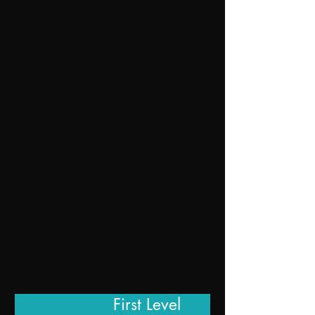
First L
e
vel