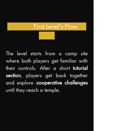
First Level's Flow
The level starts from a camp site
where both players get familiar with
their controls. After a short
tutorial
section
, players get back together
and explore
cooperative challenges
until they reach a temple.