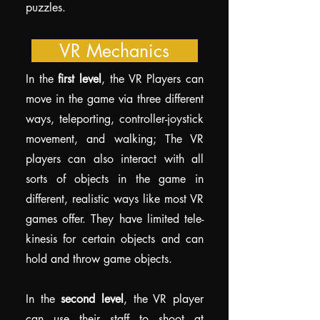
puzzles.
VR Mechanics
In the
first level
, the VR Players can
move in the game via three different
ways, teleporting, controller-joystick
movement, and walking; The VR
players can also interact with all
sorts of objects in the game in
different, realistic ways like most VR
games offer. They have limited tele-
kinesis for certain objects and can
hold and throw game objects.
In the
second level
, the VR player
can use their staff to shoot at