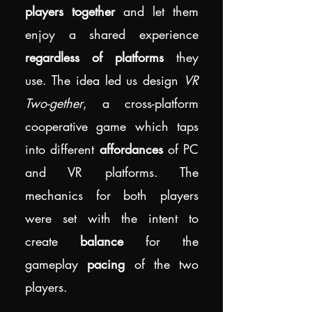
players together
and let them
enjoy a shared experience
regardless of platforms
they
use. The idea led us design
VR
Two-gether
, a cross-platform
cooperative game which taps
into different
affordances
of PC
and VR platforms. The
mechanics for both players
were set with the intent to
create
balance
for the
gameplay
pacing
of the two
players.