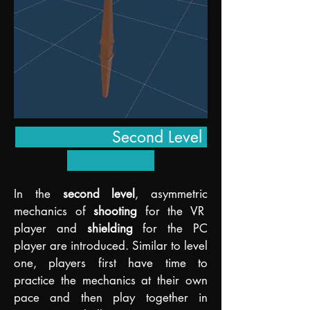
Second Level
In the
s
econd level
, asymmetric
mechanics of
sho
oting
for the VR
player and
shielding
for the PC
player are introduced. Similar to level
one, players first have time to
practice the mechanics at their own
pace and then play together in