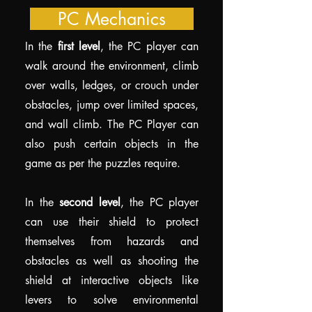
PC Mechanics
In the
first level
, the PC player can
walk around the environment, climb
over walls, ledges, or crouch under
obstacles, jump over limited spaces,
and wall climb. The PC Player can
also push certain objects in the
game as per the puzzles require.
In the
second level
, the PC player
can use their shield to protect
themselves from hazards and
obstacles as well as shooting the
shield at interactive objects like
levers to solve environmental