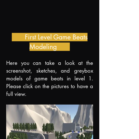
First Level Game Beats
Modeling
H
ere you can take a look at the
screenshot, sketches, and greybox
models of game beats in level 1.
Please click on the pictures to have a
full view.