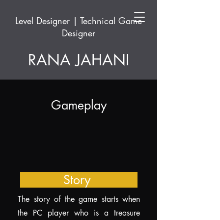
Level Designer | Technical Game
Designer
RANA JAHANI
Gameplay
Story
The story of the game starts when
the PC player who is a treasure