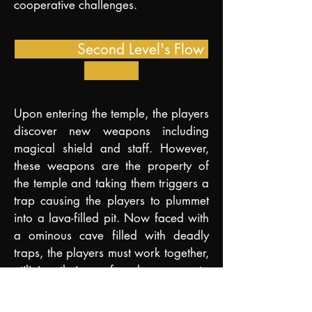
cooperative challenges.
Second Level's Flow
Upon entering the temple, the players
discover new weapons including
magical shield and staff. However,
these weapons are the property of
the temple and taking them triggers a
trap causing the players to plummet
into
a la
va-filled pit. Now faced with
a ominous cave
filled with deadly
traps, the players must work together,
utilizing their newfound weapons to
overcome the obstacles and solve
environmental puzzles in order to