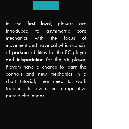
I
n the
first level
, players are
introduce
d to asymmetric core
mechanics with the focus of
movement and traversal which consist
of
parkour
abilities for the PC player
and
teleportation
f
or the VR player.
Players have a chance to learn the
controls and new mechanics in a
short tutorial, then need to work
together to overcome cooperative
puzzle challenges.