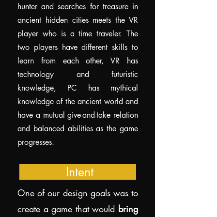
hunter and searches for treasure in
ancient hidden cities meets the VR
player who is a time traveler. The
two players have different skills to
learn from each other, VR has
technology and futuristic
knowledge, PC has mythical
knowledge of the ancient world and
have a mutual give-and-take relation
and balanced abilities as the game
progresses.
Intent
One of our design goals was to
create a game that would
bring