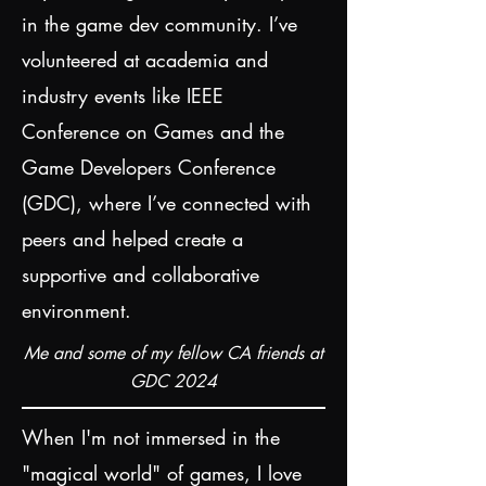
in the game dev community. I’ve
volunteered at academia and
industry events like IEEE
Conference on Games and the
Game Developers Conference
(GDC), where I’ve connected with
peers and helped create a
supportive and collaborative
environment.
Me and some of my fellow CA friends at
GDC 2024
When I'm not immersed in the
"magical world" of games, I love