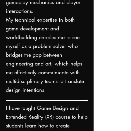
gameplay mechanics and player
interactions.
My technical expertise in both
game development and
worldbuilding enables me to see
myself as a problem solver who
bridges the gap between
engineering and art, which helps
me effectively communicate with
multidisciplinary teams to translate
design intentions.​
I have taught Game Design and
Extended Reality (XR) course to help
students learn how to create