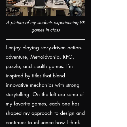
A picture of my students experiencing VR
games in class
I enjoy playing story-driven action-
adventure, Metroidvania, RPG,
puzzle, and stealth games. I’m
inspired by titles that blend
innovative mechanics with strong
storytelling. On the left are some of
my favorite games, each one has
shaped my approach to design and
continues to influence how I think