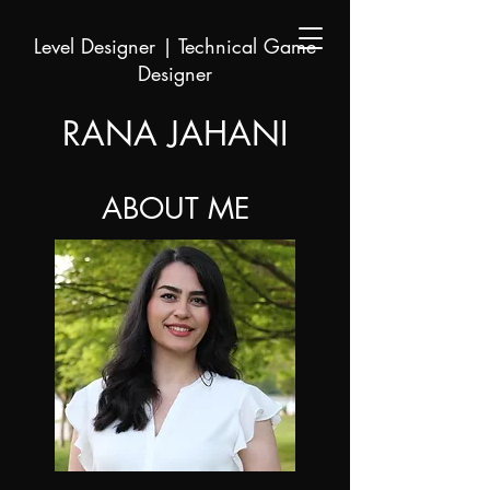
Level Designer | Technical Game
Designer
RANA JAHANI
ABOUT ME