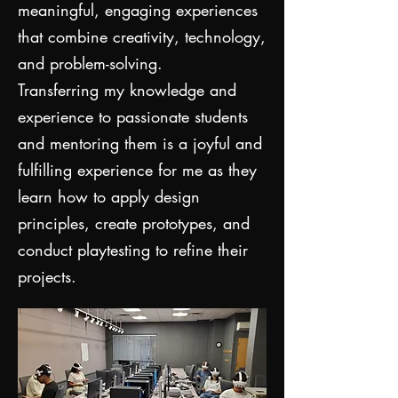
meaningful, engaging experiences
that combine creativity, technology,
and problem-solving.
Transferring my knowledge and
experience to passionate students
and mentoring them is a joyful and
fulfilling experience for me as they
learn how to apply design
principles, create prototypes, and
conduct playtesting to refine their
projects.