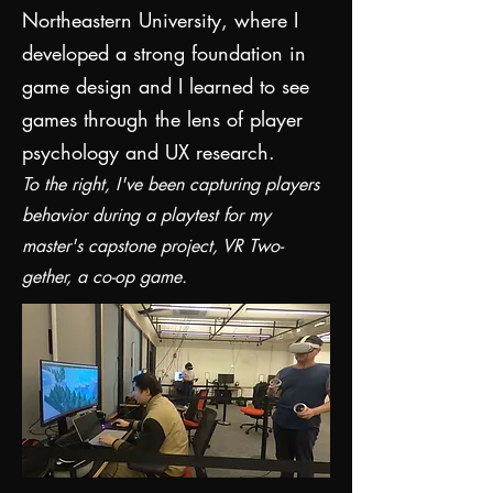
Northeastern University, where I
developed a strong foundation in
game design and I learned to see
games through the lens of player
psychology and UX research.
To the right, I've been capturing players
behavior during a playtest for my
master's capstone project, VR Two-
gether, a co-op game.