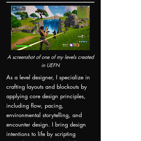
A screenshot of one of my levels created
in UEFN
As a level designer, I specialize in
crafting layouts and blockouts by
applying core design principles,
including flow, pacing,
environmental storytelling, and
encounter design. I bring design
intentions to life by scripting