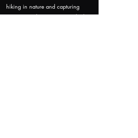
hiking in nature and capturing
moments with my camera, which
fuels my imagination. I also enjoy
wandering around cities and find
inspiration in daily life,
architecture, and history. At home,
I enjoy getting creative by baking
cakes and desserts.