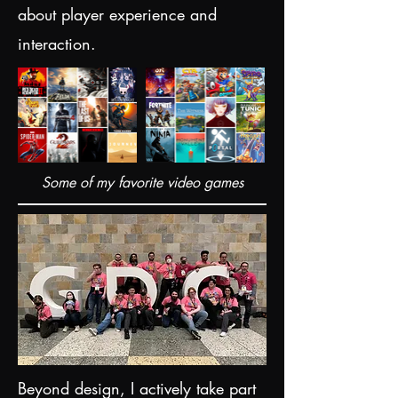
about player experience and
interaction.
Some of my favorite video games
Beyond design, I actively take part