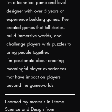
a technical game and level
I'm
designer with over 5 years of
experience building games. I've
created games that tell stories,
build immersive worlds, and
challenge players with puzzles to
bring people together
.
I’m passionate about creating
meaningful player experiences
that have impact on players
beyond the gameworlds.
I earned my master's in Game
Science and Design from