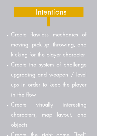
Intentions
Create flawless mechanics of
moving, pick up, throwing, and
kicking for the player character
Create the system of challenge
upgrading and weapon / level
ups in order to keep the player
in the flow
Create visually interesting
characters, map layout, and
objects
Create the right game “feel”