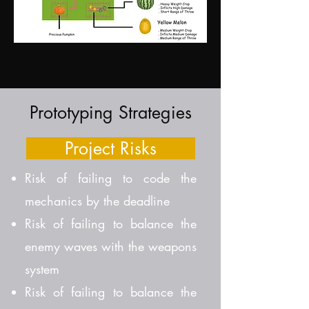
Prototyping Strategies
Project Risks
Risk of failing to code the
mechanics by the deadline
Risk of failing to balance the
enemy waves with the weapons
system
Risk of failing to balance the