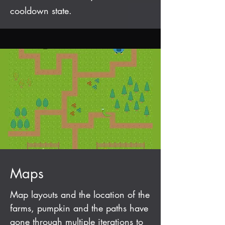
cooldown state.
Maps
Map layouts and the location of the
farms, pumpkin and the paths have
gone through multiple iterations to