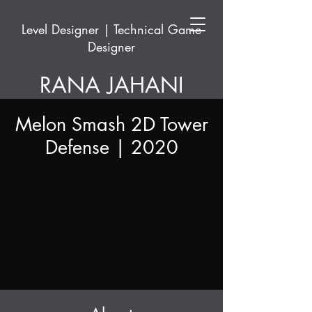
Level Designer | Technical Game
Designer
RANA JAHANI
Melon Smash 2D Tower
Defense | 2020