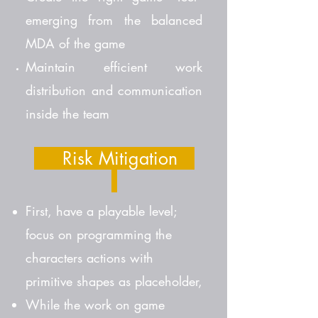
emerging from the balanced
MDA of the game
Maintain efficient work
distribution and communication
inside the team
Risk Mitigation
First, have a playable level;
focus on programming the
characters actions with
primitive shapes as placeholder,
While the work on game