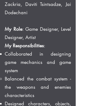
Zackria, Daviti Tsintsadze, Jai
Dodechani
My Role
: Game Designer, Level
Designer, Artist
My Responsibilities
:
Collaborated in designing
game mechanics and game
system
Balanced the combat system -
the weapons and enemies
characteristics
Designed characters, objects,