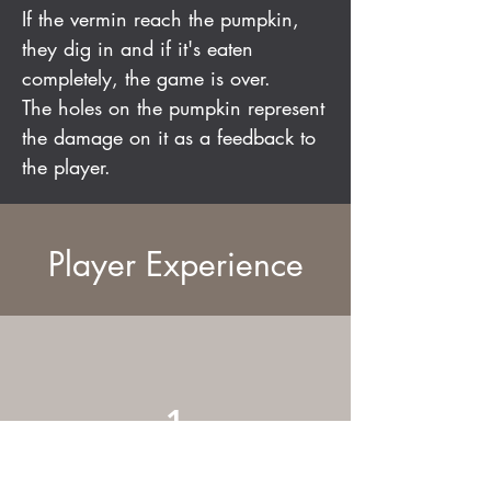
If the vermin reach the pumpkin,
they dig in and if it's eaten
completely, the game is over.
The holes on the pumpkin represent
the damage on it as a feedback to
the player.
Player Experience
1