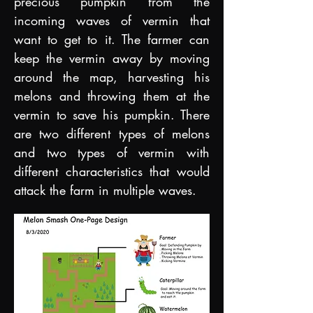
precious pumpkin from the
incoming waves of vermin that
want to get to it. The farmer can
keep the vermin away by moving
around the map, harvesting his
melons and throwing them at the
vermin to save his pumpkin. There
are two different types of melons
and two types of vermin with
different characteris
tics that would
attack the farm in multiple waves.