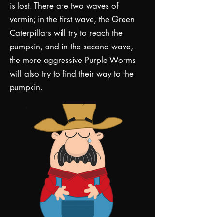
is lost. There are two waves of
vermin; in the first wave, the Green
Caterpillars will try to reach the
pumpkin, and in the second wave,
the more aggressive Purple Worms
will also try to find their way to the
pumpkin.