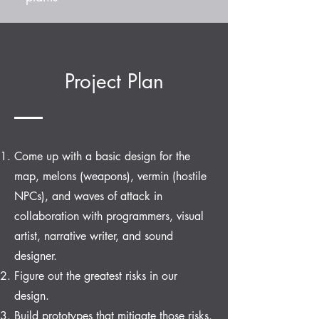
Project Plan
Come up with a basic design for the
map, melons (weapons), vermin (hostile
NPCs), and waves of attack in
collaboration with programmers, visual
artist, narrative writer, and sound
designer.
Figure out the greatest risks in our
design.
Build prototypes that mitigate those risks.