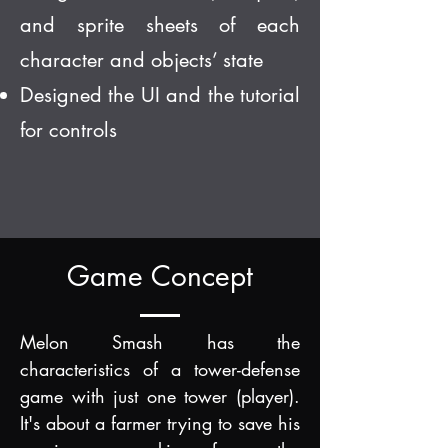
and sprite sheets of each
character and objects’ state
Designed the UI and the tutorial
for controls
Game Concept
Melon Smash has the
characteristics of
a tower-defense
game with just one tower (player).
It'
s about a farmer trying to save his