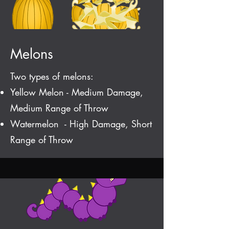
Melons
Two types of melons:
Yellow Melon - Medium Damage,
Medium Range of Throw
Watermelon - High Damage, Short
Range of Throw