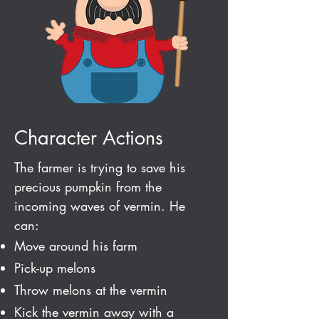
Character Actions
The farmer is trying to
save his
precious pumpkin from the
incoming waves of vermin. He
can:
Move around his farm
Pick-up melons
Throw melons at the vermin
Kick the vermin away with a