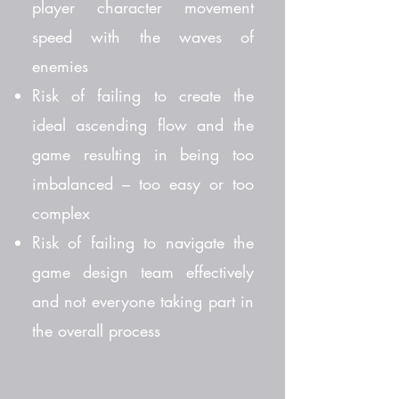
player character movement
speed with the waves of
enemies
Risk of failing to create the
ideal ascending flow and the
game resulting in being too
imbalanced – too easy or too
complex
Risk of failing to navigate the
game design team effectively
and not everyone taking part in
the overall process