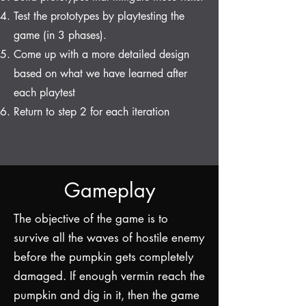
Test the prototypes by playtesting the
game (in 3 phases).
Come up with a more detailed design
based on what we have learned after
each playtest
Return to step 2 for each iteration
Gameplay
The objective of the game is to
survive all the waves of hostile enemy
before the pumpkin gets completely
damaged. If enough vermin reach the
pumpkin and dig in it, then the game