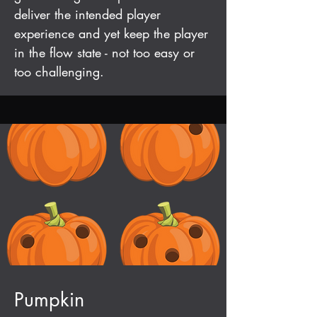
deliver the intended player
experience and yet keep the player
in the flow state - not too easy or
too challenging.
Pumpkin