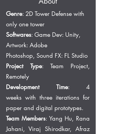
About
Genre
: 2D Tower Defense with
only one tower
Softwares
: Game Dev:
Unity,
Artwork: Adobe
Photoshop,
Sound FX: FL Studio
Project Type
: Team Project,
Remotely
Development Time
: 4
weeks
w
ith
three iterations for
paper and digital prototypes.
Team Members
: Yang Hu, Rana
Jahani, Viraj Shirodkar, Afraz