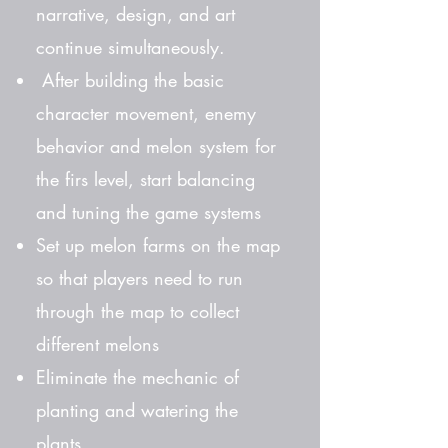
narrative, design, and art
continue simultaneously.
After building the basic
character movement, enemy
behavior and melon system for
the firs level, start balancing
and tuning the game systems
Set up melon farms on the map
so that players need to run
through the map to collect
different melons
Eliminate the mechanic of
planting and watering the
plants