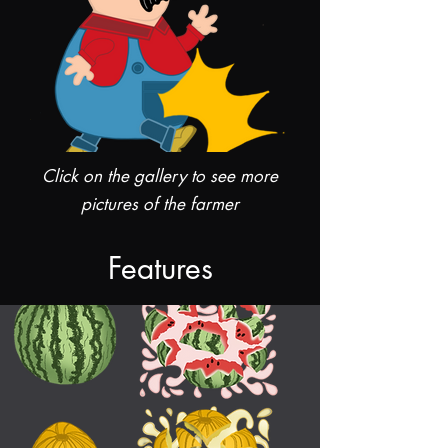
Click on the gallery to see more
pictures of the farmer
Features