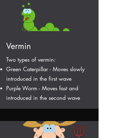
Vermin
Two types of vermin:
Green Caterpillar - Moves slowly
introduced in the first wave
Purple Worm - Moves fast and
introduced in the second wave